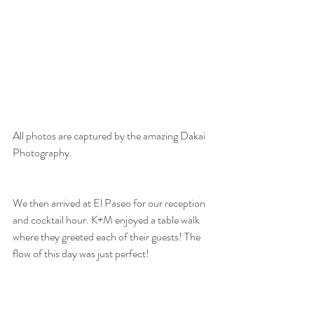
All photos are captured by the amazing Dakai 
Photography. 
We then arrived at El Paseo for our reception 
and cocktail hour. K+M enjoyed a table walk 
where they greeted each of their guests! The 
flow of this day was just perfect! 