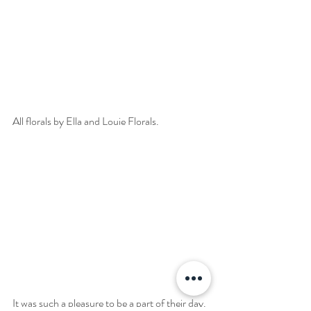
All florals by Ella and Louie Florals.
It was such a pleasure to be a part of their day. 