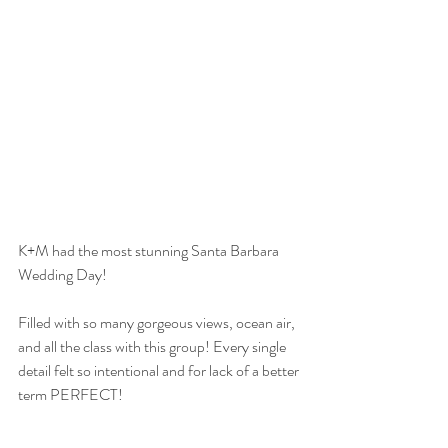
K+M had the most stunning Santa Barbara 
Wedding Day!
Filled with so many gorgeous views, ocean air, 
and all the class with this group! Every single 
detail felt so intentional and for lack of a better 
term PERFECT!