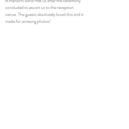
A mariachi band met us after the ceremony 
concluded to escort us to the reception 
venue. The guests absolutely loved this and it 
made for amazing photos! 