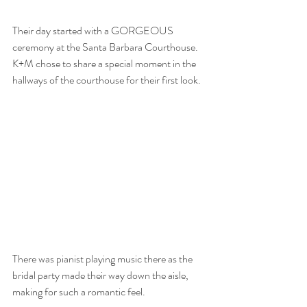
Their day started with a GORGEOUS 
ceremony at the Santa Barbara Courthouse. 
K+M chose to share a special moment in the 
hallways of the courthouse for their first look. 
There was pianist playing music there as the 
bridal party made their way down the aisle, 
making for such a romantic feel. 