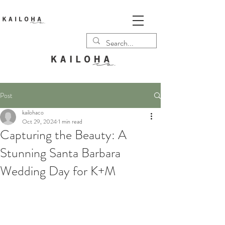
Post
kailohaco
Oct 29, 2024
1 min read
Capturing the Beauty: A
Stunning Santa Barbara
Wedding Day for K+M